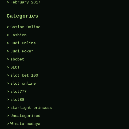
February 2017
Categories
Casino Online
Fashion
Judi Online
Judi Poker
sbobet
SLOT
slot bet 100
slot online
slot777
slot88
starlight princess
Uncategorized
Wisata budaya