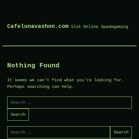
Skip
to
Cafelunavashon.com
Slot Online Spadegaming
content
Nothing Found
It seems we can’t find what you’re looking for.
Perhaps searching can help.
Search
for:
Search
for: