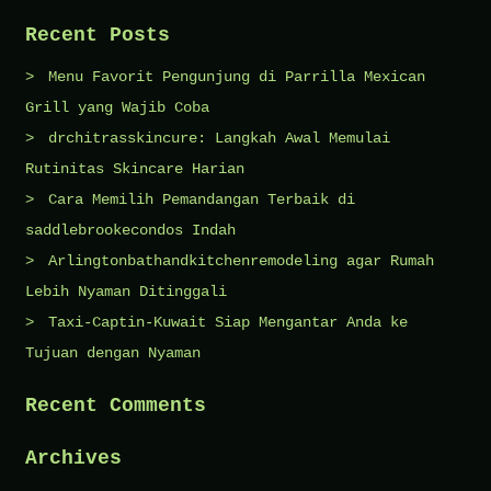
Recent Posts
Menu Favorit Pengunjung di Parrilla Mexican
Grill yang Wajib Coba
drchitrasskincure: Langkah Awal Memulai
Rutinitas Skincare Harian
Cara Memilih Pemandangan Terbaik di
saddlebrookecondos Indah
Arlingtonbathandkitchenremodeling agar Rumah
Lebih Nyaman Ditinggali
Taxi-Captin-Kuwait Siap Mengantar Anda ke
Tujuan dengan Nyaman
Recent Comments
Archives