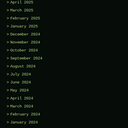
April 2025
March 2025
February 2025
January 2025
December 2024
November 2024
October 2024
September 2024
August 2024
July 2024
June 2024
May 2024
April 2024
March 2024
February 2024
January 2024