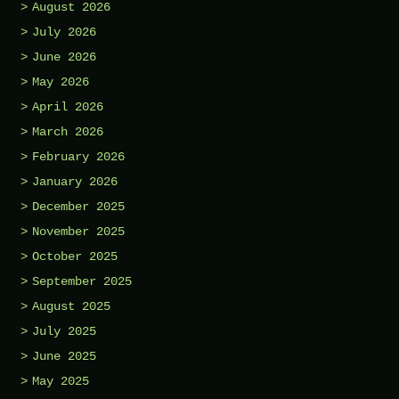
August 2026
July 2026
June 2026
May 2026
April 2026
March 2026
February 2026
January 2026
December 2025
November 2025
October 2025
September 2025
August 2025
July 2025
June 2025
May 2025