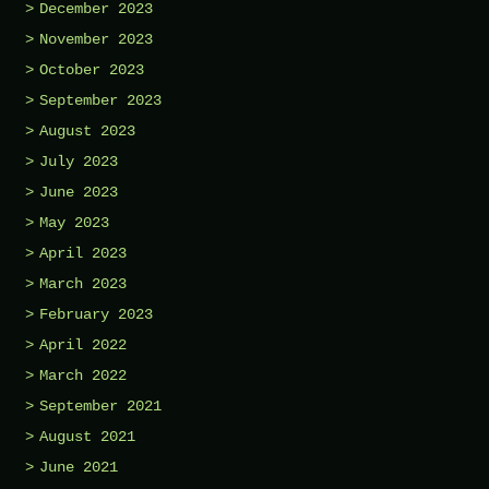
December 2023
November 2023
October 2023
September 2023
August 2023
July 2023
June 2023
May 2023
April 2023
March 2023
February 2023
April 2022
March 2022
September 2021
August 2021
June 2021